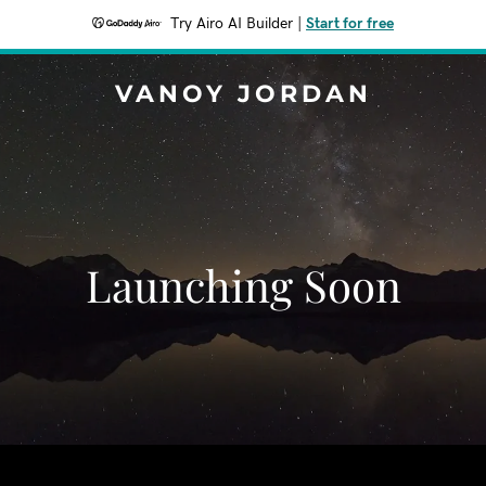
Try Airo AI Builder
|
Start for free
VANOY JORDAN
Launching Soon