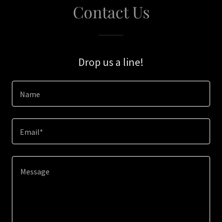
Contact Us
Drop us a line!
Name
Email*