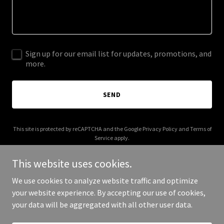
Sign up for our email list for updates, promotions, and
more.
SEND
This site is protected by reCAPTCHA and the Google
Privacy Policy
and
Terms of
Service
apply.
This website uses cookies.
We use cookies to analyze website traffic and optimize
your website experience. By accepting our use of cookies,
Copyright © 2025 Vanoy Jordan - All Rights Reserved.
your data will be aggregated with all other user data.
Powered by